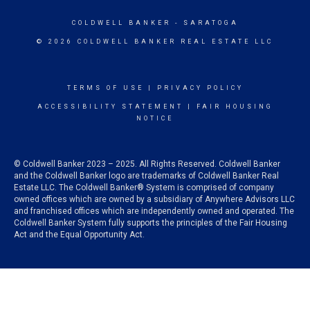
COLDWELL BANKER
- SARATOGA
© 2026 COLDWELL BANKER REAL ESTATE LLC
TERMS OF USE
|
PRIVACY POLICY
ACCESSIBILITY STATEMENT
|
FAIR HOUSING
NOTICE
© Coldwell Banker 2023 – 2025. All Rights Reserved. Coldwell Banker
and the Coldwell Banker logo are trademarks of Coldwell Banker Real
Estate LLC. The Coldwell Banker® System is comprised of company
owned offices which are owned by a subsidiary of Anywhere Advisors LLC
and franchised offices which are independently owned and operated. The
Coldwell Banker System fully supports the principles of the Fair Housing
Act and the Equal Opportunity Act.