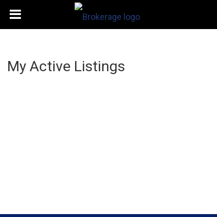
My Active Listings