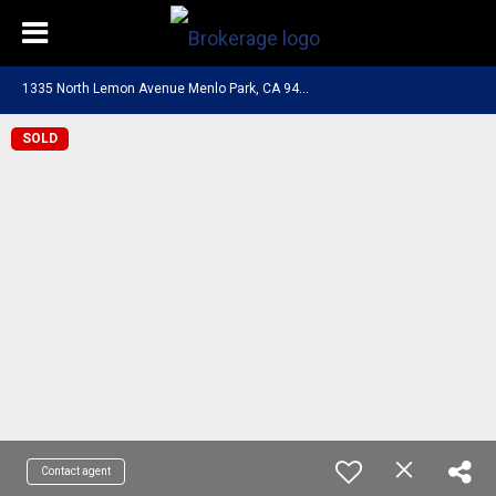
1
335 North Lemon Avenue Menlo Park, CA 94025
SOLD
Contact agent