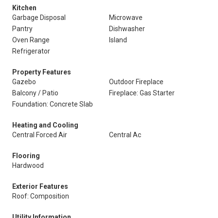
Kitchen
Garbage Disposal
Microwave
Pantry
Dishwasher
Oven Range
Island
Refrigerator
Property Features
Gazebo
Outdoor Fireplace
Balcony / Patio
Fireplace: Gas Starter
Foundation: Concrete Slab
Heating and Cooling
Central Forced Air
Central Ac
Flooring
Hardwood
Exterior Features
Roof: Composition
Utility Information