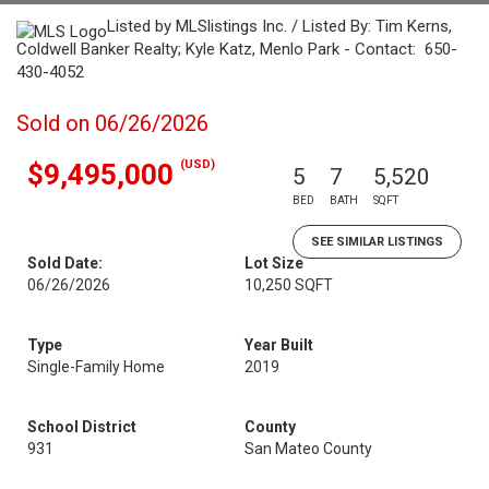
Listed by MLSlistings Inc. / Listed By: Tim Kerns,
Coldwell Banker Realty; Kyle Katz, Menlo Park - Contact: 650-
430-4052
Sold on 06/26/2026
(USD)
$9,495,000
5
7
5,520
BED
BATH
SQFT
SEE SIMILAR LISTINGS
Sold Date:
Lot Size
06/26/2026
10,250 SQFT
Type
Year Built
Single-Family Home
2019
School District
County
931
San Mateo County