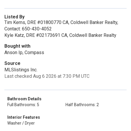
Listed By
Tim Kerns, DRE #01800770 CA, Coldwell Banker Realty,
Contact: 650-430-4052
Kyle Katz, DRE #02173691 CA, Coldwell Banker Realty
Bought with
Anson Ip, Compass
Source
MLSlistings Inc.
Last checked Aug 6 2026 at 7:30 PM UTC
Bathroom Details
Full Bathrooms: 5
Half Bathrooms: 2
Interior Features
Washer / Dryer