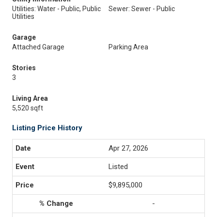
Utilities: Water - Public, Public
Sewer: Sewer - Public
Utilities
Garage
Attached Garage
Parking Area
Stories
3
Living Area
5,520 sqft
Listing Price History
Apr 27, 2026
Listed
$9,895,000
-