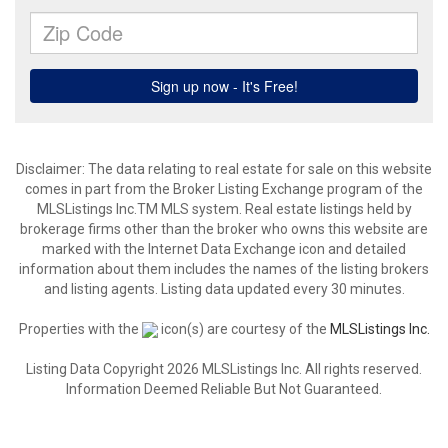
Disclaimer: The data relating to real estate for sale on this website
comes in part from the Broker Listing Exchange program of the
MLSListings Inc.TM MLS system. Real estate listings held by
brokerage firms other than the broker who owns this website are
marked with the Internet Data Exchange icon and detailed
information about them includes the names of the listing brokers
and listing agents. Listing data updated every 30 minutes.
Properties with the
icon(s) are courtesy of the
MLSListings Inc.
Listing Data Copyright 2026 MLSListings Inc. All rights reserved.
Information Deemed Reliable But Not Guaranteed.