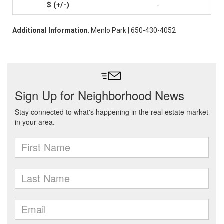
-
Additional Information
: Menlo Park | 650-430-4052