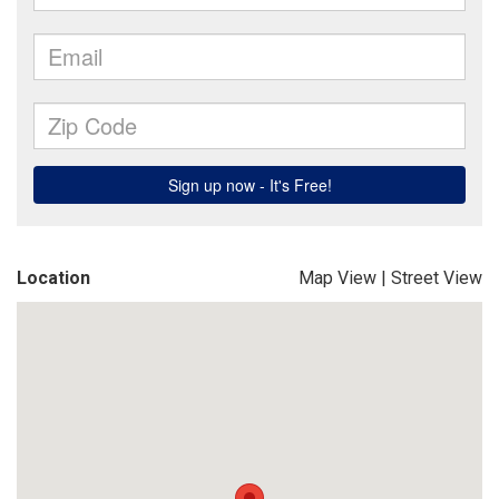
Location
Map View
|
Street View