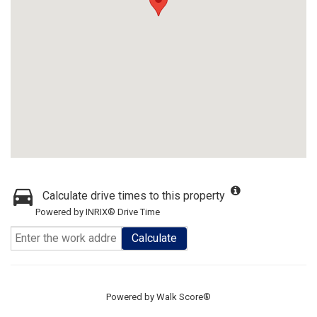
Calculate drive times to this property
Powered by INRIX® Drive Time
Calculate
Powered by
Walk Score®