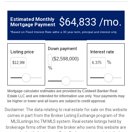
$64,833 /mo.
Estimated Monthly
Mortgage Payment
*Based on Fixed Interest Rate withe a 30 year term, principal and interest only
Down payment
Listing price
Interest rate
($2,598,000)
%
%
Mortgage calculator estimates are provided by Coldwell Banker Real
Estate LLC and are intended for information use only. Your payments may
be higher or lower and all loans are subject to credit approval.
Disclaimer: The data relating to real estate for sale on this website
comes in part from the Broker Listing Exchange program of the
MLSListings Inc.TM MLS system. Real estate listings held by
brokerage firms other than the broker who owns this website are