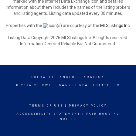
marked with the Internet Data Exchange icon and detailed
information about them includes the names of the listing brokers
and listing agents. Listing data updated every 30 minutes.
Properties with the
icon(s) are courtesy of the
MLSListings Inc.
Listing Data Copyright 2026 MLSListings Inc. All rights reserved.
Information Deemed Reliable But Not Guaranteed.
COLDWELL BANKER
- SARATOGA
© 2026 COLDWELL BANKER REAL ESTATE LLC
TERMS OF USE
|
PRIVACY POLICY
ACCESSIBILITY STATEMENT
|
FAIR HOUSING
NOTICE