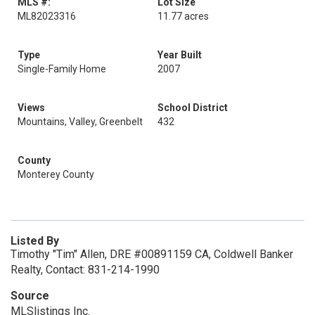
MLS #:
Lot Size
ML82023316
11.77 acres
Type
Year Built
Single-Family Home
2007
Views
School District
Mountains, Valley, Greenbelt
432
County
Monterey County
Listed By
Timothy "Tim" Allen, DRE #00891159 CA, Coldwell Banker
Realty, Contact: 831-214-1990
Source
MLSlistings Inc.