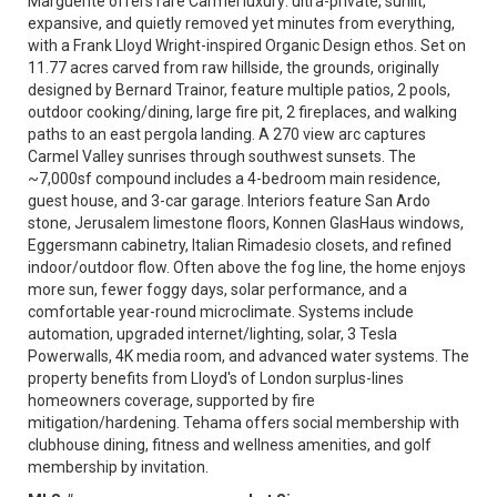
Marguerite offers rare Carmel luxury: ultra-private, sunlit,
expansive, and quietly removed yet minutes from everything,
with a Frank Lloyd Wright-inspired Organic Design ethos. Set on
11.77 acres carved from raw hillside, the grounds, originally
designed by Bernard Trainor, feature multiple patios, 2 pools,
outdoor cooking/dining, large fire pit, 2 fireplaces, and walking
paths to an east pergola landing. A 270 view arc captures
Carmel Valley sunrises through southwest sunsets. The
~7,000sf compound includes a 4-bedroom main residence,
guest house, and 3-car garage. Interiors feature San Ardo
stone, Jerusalem limestone floors, Konnen GlasHaus windows,
Eggersmann cabinetry, Italian Rimadesio closets, and refined
indoor/outdoor flow. Often above the fog line, the home enjoys
more sun, fewer foggy days, solar performance, and a
comfortable year-round microclimate. Systems include
automation, upgraded internet/lighting, solar, 3 Tesla
Powerwalls, 4K media room, and advanced water systems. The
property benefits from Lloyd's of London surplus-lines
homeowners coverage, supported by fire
mitigation/hardening. Tehama offers social membership with
clubhouse dining, fitness and wellness amenities, and golf
membership by invitation.