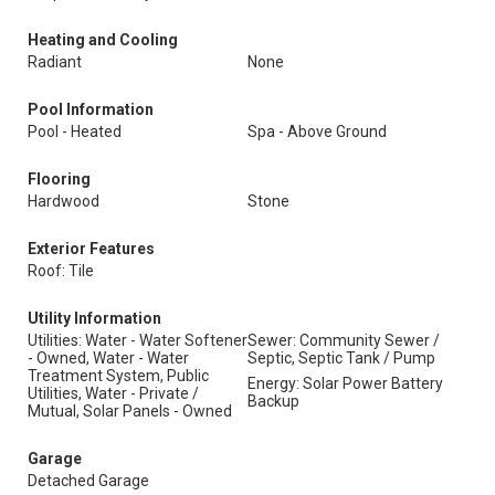
Heating and Cooling
Radiant
None
Pool Information
Pool - Heated
Spa - Above Ground
Flooring
Hardwood
Stone
Exterior Features
Roof: Tile
Utility Information
Utilities: Water - Water Softener
Sewer: Community Sewer /
- Owned, Water - Water
Septic, Septic Tank / Pump
Treatment System, Public
Energy: Solar Power Battery
Utilities, Water - Private /
Backup
Mutual, Solar Panels - Owned
Garage
Detached Garage