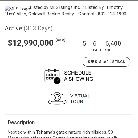
Listed by MLSlistings Inc. / Listed By: Timothy
"Tim" Allen, Coldwell Banker Realty - Contact: 831-214-1990
Active
(313 Days)
(USD)
$12,990,000
5
6
6,400
BED
BATH
SQFT
SEE SIMILAR LISTINGS
Description
Nestled within Tehama's gated nature-rich hillsides, 53