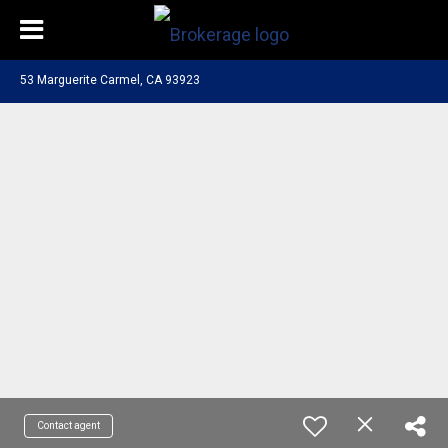
53 Marguerite Carmel, CA 93923
Contact agent