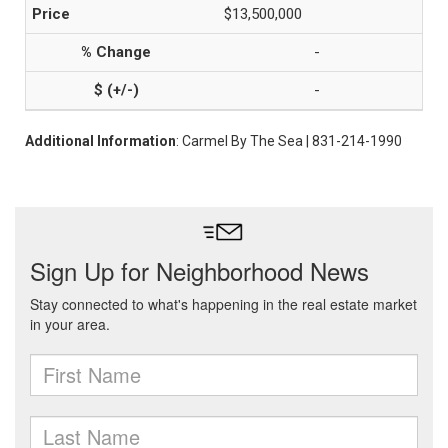
$13,500,000
-
-
Additional Information
: Carmel By The Sea | 831-214-1990