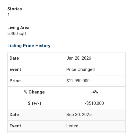
Stories
1
Living Area
6,400 sqft
Listing Price History
Jan 28, 2026
Price Changed
$12,990,000
-4%
-$510,000
Sep 30, 2025
Listed