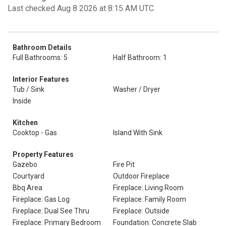
Last checked Aug 8 2026 at 8:15 AM UTC
Bathroom Details
Full Bathrooms: 5
Half Bathroom: 1
Interior Features
Tub / Sink
Washer / Dryer
Inside
Kitchen
Cooktop - Gas
Island With Sink
Property Features
Gazebo
Fire Pit
Courtyard
Outdoor Fireplace
Bbq Area
Fireplace: Living Room
Fireplace: Gas Log
Fireplace: Family Room
Fireplace: Dual See Thru
Fireplace: Outside
Fireplace: Primary Bedroom
Foundation: Concrete Slab